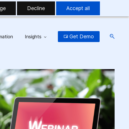
ge
Decline
Accept all
Get Demo
mation
Insights