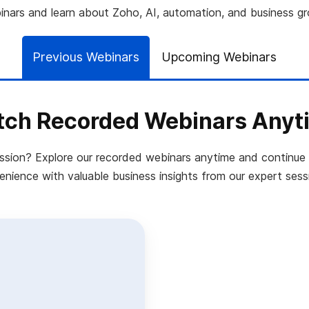
nars and learn about Zoho, AI, automation, and business g
Previous Webinars
Upcoming Webinars
ch Recorded Webinars Anyt
ession? Explore our recorded webinars anytime and continue 
nience with valuable business insights from our expert sess