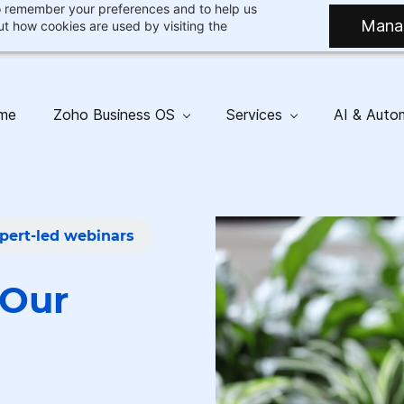
 to remember your preferences and to help us
Mana
t how cookies are used by visiting the
me
Zoho Business OS
Services
AI & Auto
pert-led webinars
Our