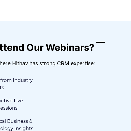
ttend Our Webinars?
where Hithav has strong CRM expertise:
 from Industry
ts
ctive Live
essions
cal Business &
ology Insights