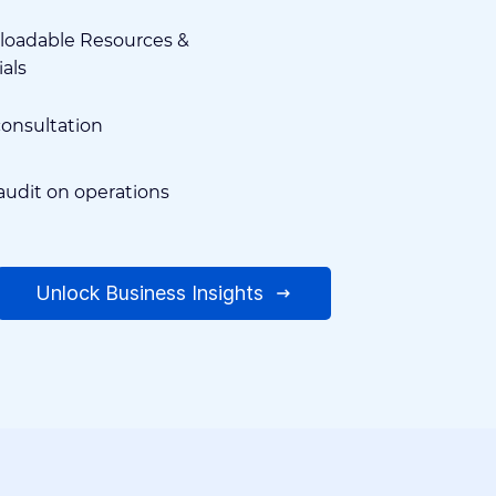
oadable Resources &
ials
consultation
audit on operations
Unlock Business Insights