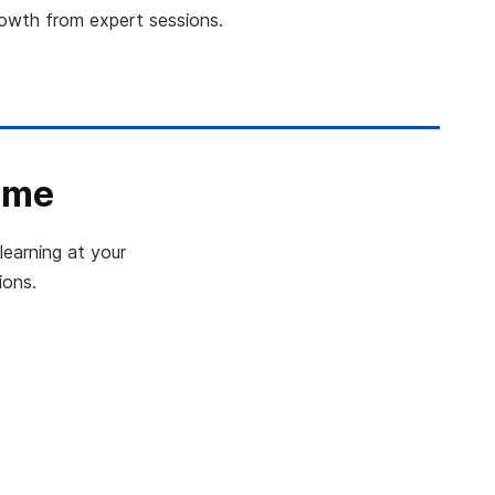
rowth from expert sessions.
ime
learning at your
ions.