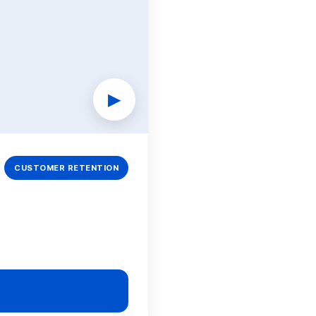
▶
CUSTOMER RETENTION