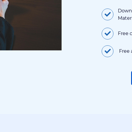
Downl
Mater
Free 
Free 