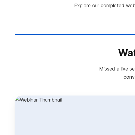
Explore our completed webi
Wat
Missed a live s
conve