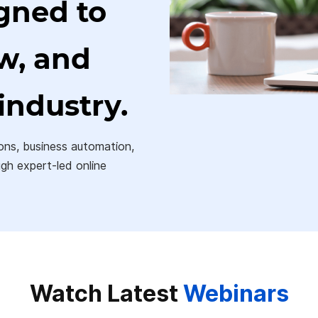
gned to
ow, and
industry.
ons, business automation,
ugh expert-led online
Watch Latest
Webinars