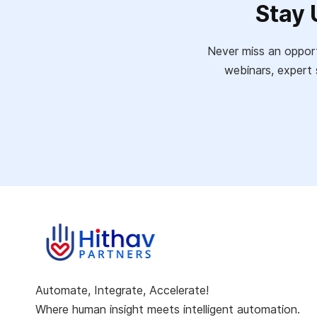
Stay 
Never miss an opport
webinars, expert 
Automate, Integrate, Accelerate!
Where human insight meets intelligent automation.