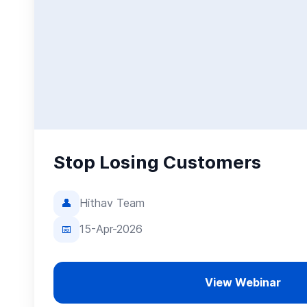
Stop Losing Customers
👤
Hithav Team
📅
15-Apr-2026
View Webinar