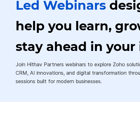
Led
Webinars
desi
help you learn, gr
stay ahead in your 
Join Hithav Partners webinars to explore Zoho soluti
CRM, AI innovations,
and digital transformation thro
sessions built for modern businesses.