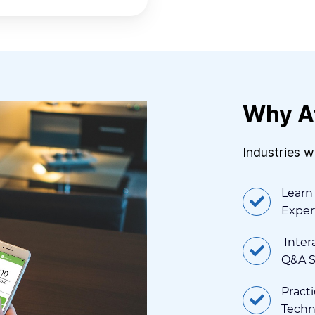
Why A
Industries 
Learn
Exper
Intera
Q&A S
Practi
Techn