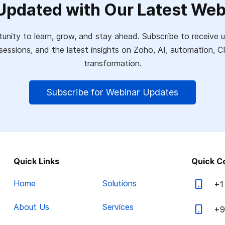
Updated with Our Latest Web
unity to learn, grow, and stay ahead. Subscribe to receiv
sessions, and the latest insights on Zoho, AI, automation,
transformation.
Subscribe for Webinar Updates
Quick Links
Quick C
Home
Solutions
+1
About Us
Services
+9