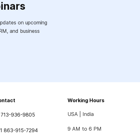
inars
e updates on upcoming
 CRM, and business
ontact
Working Hours
USA | India
 713-936-9805
9 AM to 6 PM
1 863-915-7294