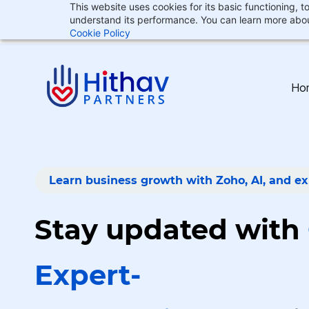
This website uses cookies for its basic functioning,
Skip
Skip
understand its performance. You can learn more abou
support@hithav.com
to
to
Cookie Policy
search
main
content
Ho
Learn business growth with Zoho, AI, and ex
Stay updated with
Expert-