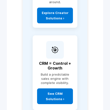
automation across
around.
departments
View AI
AI-driven reporting
Explore Creator
Automation Use
(C-suite
Solutions ›
Cases ›
dashboards)
Intelligent alerts &
decision flows
Includes:
Custom workflow
apps
🎯
Department
portals
Operational
CRM = Control +
systems
Growth
Mobile & web apps
Build a predictable
API integrations
sales engine with
complete visibility.
Approval &
compliance
engines
Explore Creator
See CRM
Solutions ›
Enterprise
Solutions ›
dashboards