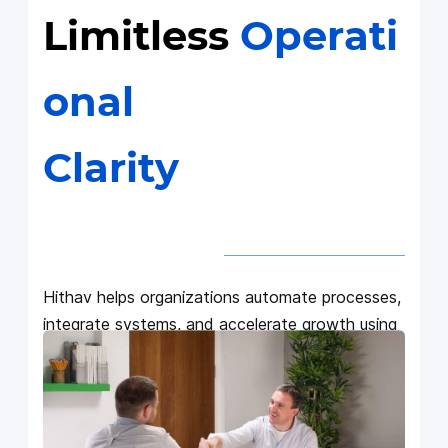
Limitless
Operati
onal
Clarity
Hithav helps organizations automate processes,
integrate systems, and accelerate growth using
Zoho + AI with solutions built for scale,
accuracy, and predictable results.
We work with CEOs, COOs, CIOs, and founders