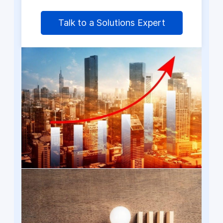
Talk to a Solutions Expert