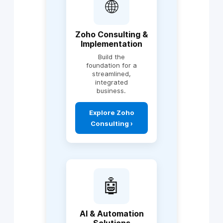
🌐
Zoho Consulting &
Implementation
Build the
foundation for a
streamlined,
integrated
business.
Explore Zoho
Consulting ›
Includes:
Zoho One
implementation
🤖
CRM setup &
optimization
Zoho Books,
AI & Automation
Finance Suite,
Solutions