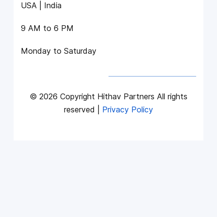
USA | India
9 AM to 6 PM
Monday to Saturday
© 2026 Copyright Hithav Partners All rights
reserved |
Privacy Policy