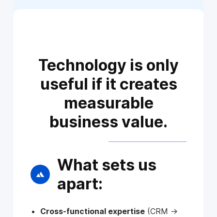
Technology is only
useful if it creates
measurable
business value.
What sets us
apart:
Cross-functional expertise
(CRM →