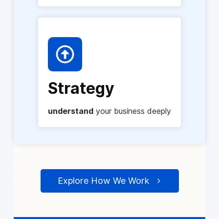
Strategy
understand
your business deeply
Explore How We Work