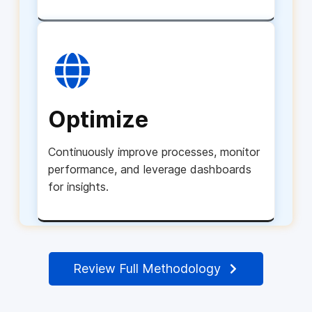
Optimize
Continuously improve processes, monitor
performance, and leverage dashboards
for insights.
Review Full Methodology