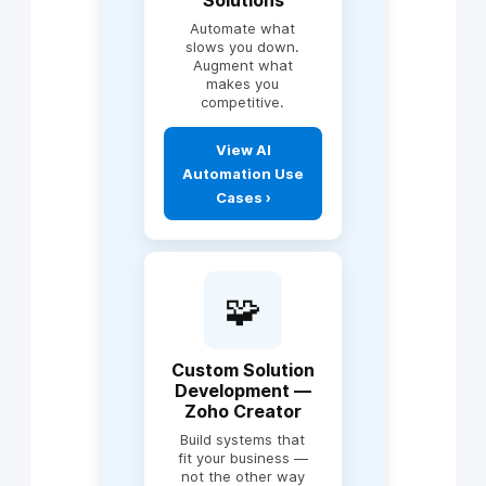
Payroll
Automate what
Zoho People, HR
slows you down.
systems
Augment what
makes you
Marketing & sales
competitive.
alignment
Explore Zoho
Workflow
Consulting ›
View AI
automation
Automation Use
Cross-department
integrations
Cases ›
Includes:
🧩
AI-powered lead
scoring & sales
intelligence
NLP chatbots
Custom Solution
(WhatsApp, Web,
Development —
CRM)
Zoho Creator
Predictive analytics
Build systems that
& forecasting
fit your business —
Workflow
not the other way