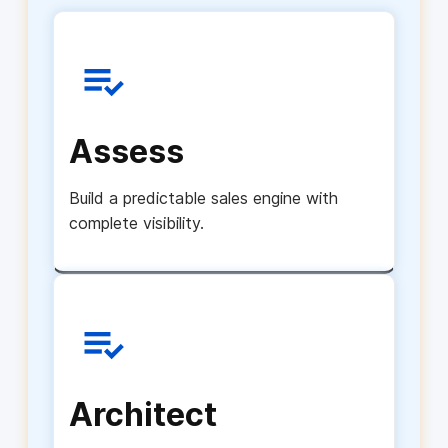
Assess
Build a predictable sales engine with
complete visibility.
Architect