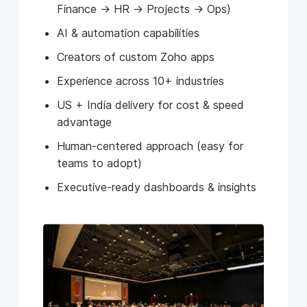
Finance → HR → Projects → Ops)
AI & automation capabilities
Creators of custom Zoho apps
Experience across 10+ industries
US + India delivery for cost & speed
advantage
Human-centered approach (easy for
teams to adopt)
Executive-ready dashboards & insights
See Client Wins