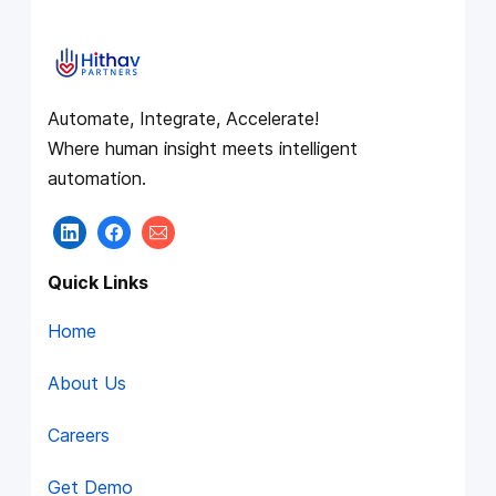
Automate, Integrate, Accelerate!
Where human insight meets intelligent
automation.
Quick Links
Home
About Us
Careers
Get Demo