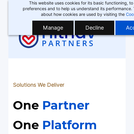
This website uses cookies for its basic functioning, 
Skip
Skip
preferences and to help us understand its performance.
to
to
about how cookies are used by visiting the
Coo
search
main
Manage
Decline
Acc
content
Solutions We Deliver
One
Partner
One
Platform