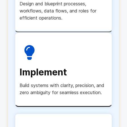
Design and blueprint processes,
workflows, data flows, and roles for
efficient operations.
Implement
Build systems with clarity, precision, and
zero ambiguity for seamless execution.