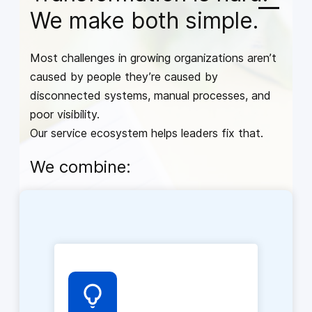
We make both simple.
Most challenges in growing organizations aren’t
caused by people they’re caused by
disconnected systems, manual processes, and
poor visibility.
Our service ecosystem helps leaders fix that.
We combine: