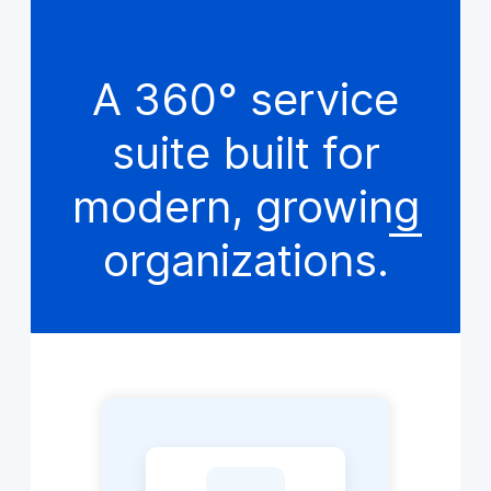
A 360° service
suite built for
modern, growing
organizations.