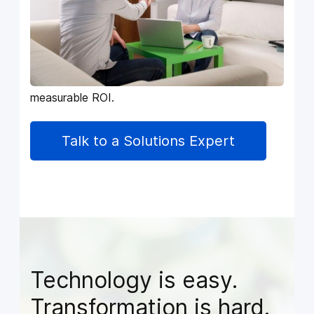
who want to simplify operations, unify
departments, and build a business that runs
with speed, visibility, and confidence.
Every service we deliver is designed to reduce
friction, eliminate manual work, and unlock
measurable ROI.
Talk to a Solutions Expert
Technology is easy.
Transformation is hard.