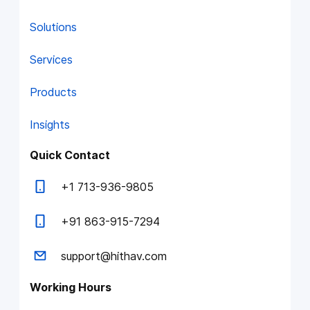
Solutions
Services
Products
Insights
Quick Contact
+1 713-936-9805
+91 863-915-7294
support@hithav.com
Working Hours