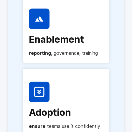
Enablement
reporting
, governance, training
Adoption
ensure
teams use it confidently