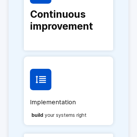
Continuous
improvement
Implementation
build
your systems right