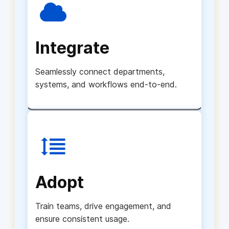
Integrate
Seamlessly connect departments,
systems, and workflows end-to-end.
Adopt
Train teams, drive engagement, and
ensure consistent usage.