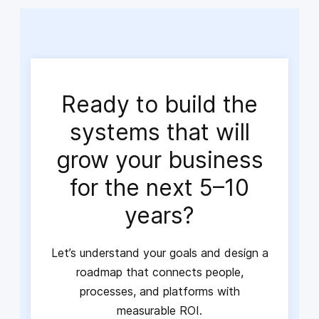
Ready to build the
systems that will
grow your business
for the next 5–10
years?
Let’s understand your goals and design a
roadmap that connects people,
processes, and platforms with
measurable ROI.