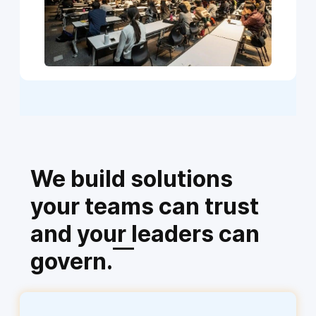
We build solutions
your teams can trust
and your leaders can
govern.