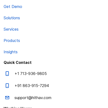
Get Demo
Solutions
Services
Products
Insights
Quick Contact
+1 713-936-9805
+91 863-915-7294
support@hithav.com