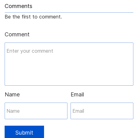
Comments
Be the first to comment.
Comment
Name
Email
Submit