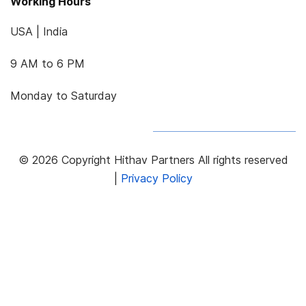
Working Hours
USA | India
9 AM to 6 PM
Monday to Saturday
© 2026 Copyright Hithav Partners All rights reserved
|
Privacy Policy