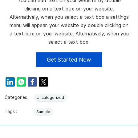
You can edit text on your website by double
clicking on a text box on your website.
Alternatively, when you select a text box a settings
menu will appear. your website by double clicking on
a text box on your website. Alternatively, when you
select a text box.
Get Started Now
Categories :
Uncategorized
Tags :
Sample