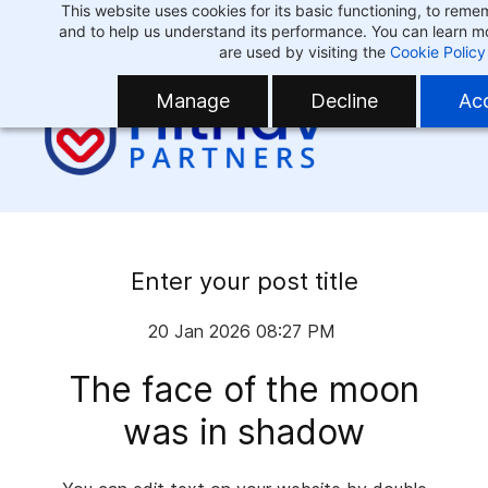
This website uses cookies for its basic functioning, to rem
Skip
Skip
and to help us understand its performance. You can learn 
to
to
are used by visiting the
Cookie Policy
search
main
Manage
Decline
Acc
content
Enter your post title
20 Jan 2026 08:27 PM
The face of the moon
was in shadow