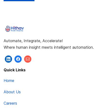
Automate, Integrate, Accelerate!
Where human insight meets intelligent automation.
Quick Links
Home
About Us
Careers